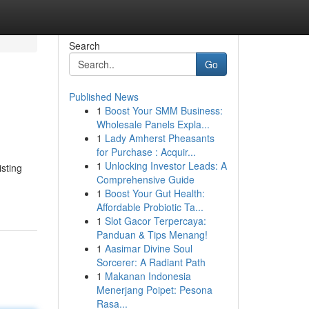
Search
Go
Published News
1
Boost Your SMM Business:
Wholesale Panels Expla...
1
Lady Amherst Pheasants
for Purchase : Acquir...
1
Unlocking Investor Leads: A
isting
Comprehensive Guide
1
Boost Your Gut Health:
Affordable Probiotic Ta...
1
Slot Gacor Terpercaya:
Panduan & Tips Menang!
1
Aasimar Divine Soul
Sorcerer: A Radiant Path
1
Makanan Indonesia
Menerjang Poipet: Pesona
Rasa...