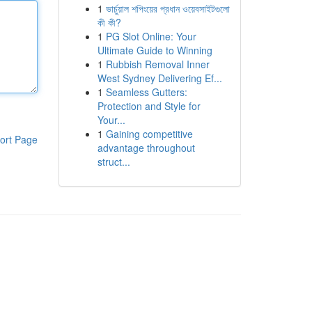
1
ভার্চুয়াল শপিংয়ের প্রধান ওয়েবসাইটগুলো
কী কী?
1
PG Slot Online: Your
Ultimate Guide to Winning
1
Rubbish Removal Inner
West Sydney Delivering Ef...
1
Seamless Gutters:
Protection and Style for
Your...
1
Gaining competitive
ort Page
advantage throughout
struct...