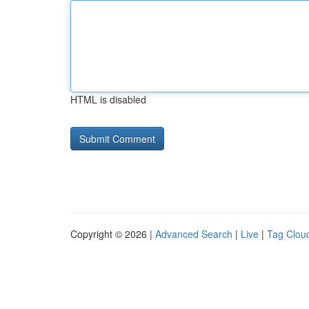
HTML is disabled
Copyright © 2026 |
Advanced Search
|
Live
|
Tag Clou