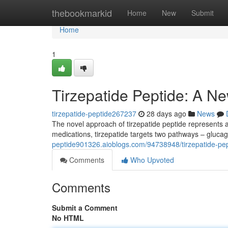
Home
thebookmarkid
Home
New
Submit
Home
1
Tirzepatide Peptide: A Ne
tirzepatide-peptide267237
28 days ago
News
The novel approach of tirzepatide peptide represents a 
medications, tirzepatide targets two pathways – gluca
peptide901326.aioblogs.com/94738948/tirzepatide-pept
Comments
Who Upvoted
Comments
Submit a Comment
No HTML