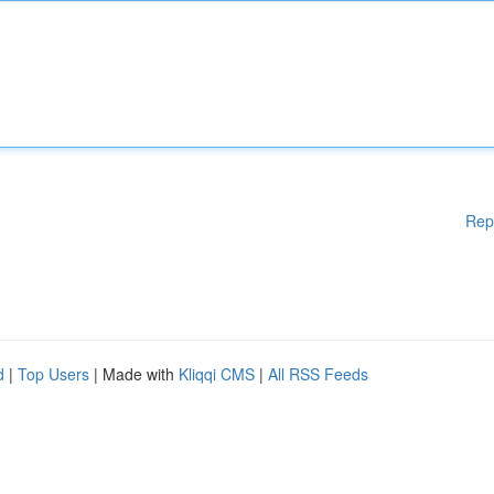
Rep
d
|
Top Users
| Made with
Kliqqi CMS
|
All RSS Feeds