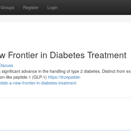
Groups
Register
Login
w Frontier in Diabetes Treatment
Discuss
significant advance in the handling of type 2 diabetes. Distinct from ex
gon-like peptide-1 (GLP-1)
https://tirzepatide-
ide-a-new-frontier-in-diabetes-treatment