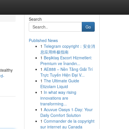
Search
Go
Published News
1
Telegram copyright：安全消
息应用终极指南
1
Beşiktaş Escort Hizmetleri:
Premium ve İnandırı...
1
AE888 – Nền Tảng Giải Trí
stealthy
Trực Tuyến Hiện Đại V...
rd-
1
The Ultimate Guide
Etizolam Liquid
1
In what way rising
innovations are
transforming...
1
Acuvue Oasys 1-Day: Your
Daily Comfort Solution
1
Commander de la copyright
sur internet au Canada