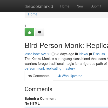
Home
thebookmarkid
Home
New
Submit
Home
1
Bird Person Monk: Replic
jesseiboe152180
28 days ago
News
Discuss
The Kenku Monk is a intriguing class blend that leans he
warriors forego traditional magic for a rigorous path of m
person-monk-replicating-mastery
Comments
Who Upvoted
Comments
Submit a Comment
No HTML