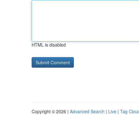
HTML is disabled
Copyright © 2026 |
Advanced Search
|
Live
|
Tag Clou