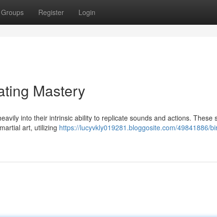
Groups
Register
Login
ating Mastery
avily into their intrinsic ability to replicate sounds and actions. These 
artial art, utilizing
https://lucyvkly019281.bloggosite.com/49841886/bi