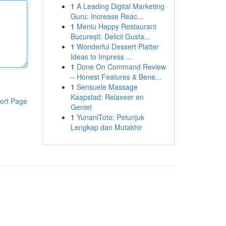
1
A Leading Digital Marketing
Guru: Increase Reac...
1
Meniu Happy Restaurant
București: Delicii Gusta...
1
Wonderful Dessert Platter
Ideas to Impress ...
1
Done On Command Review
– Honest Features & Bene...
1
Sensuele Massage
Kaapstad: Relaxeer en
ort Page
Geniet
1
YunaniToto: Petunjuk
Lengkap dan Mutakhir