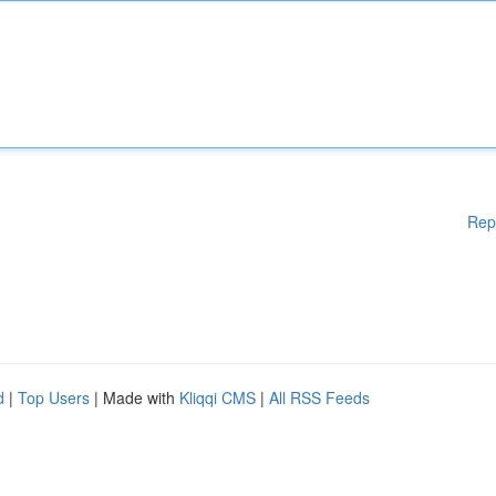
Rep
d
|
Top Users
| Made with
Kliqqi CMS
|
All RSS Feeds