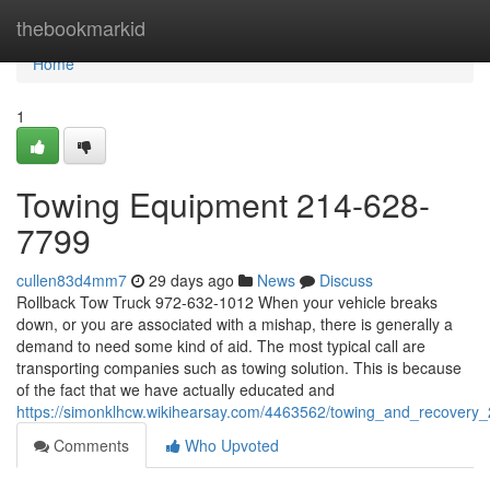
Home
thebookmarkid
Home
1
Towing Equipment 214-628-
7799
cullen83d4mm7
29 days ago
News
Discuss
Rollback Tow Truck 972-632-1012 When your vehicle breaks
down, or you are associated with a mishap, there is generally a
demand to need some kind of aid. The most typical call are
transporting companies such as towing solution. This is because
of the fact that we have actually educated and
https://simonklhcw.wikihearsay.com/4463562/towing_and_recover
Comments
Who Upvoted