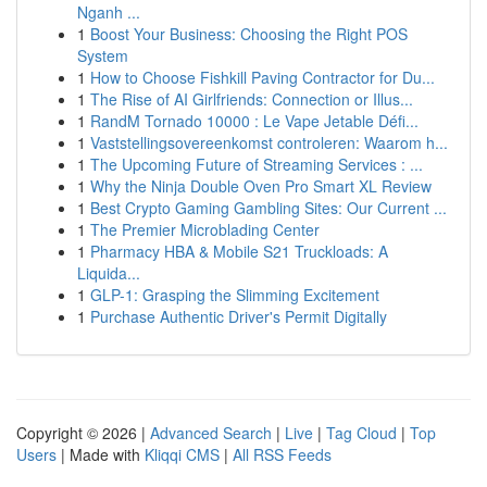
Nganh ...
1
Boost Your Business: Choosing the Right POS
System
1
How to Choose Fishkill Paving Contractor for Du...
1
The Rise of AI Girlfriends: Connection or Illus...
1
RandM Tornado 10000 : Le Vape Jetable Défi...
1
Vaststellingsovereenkomst controleren: Waarom h...
1
The Upcoming Future of Streaming Services : ...
1
Why the Ninja Double Oven Pro Smart XL Review
1
Best Crypto Gaming Gambling Sites: Our Current ...
1
The Premier Microblading Center
1
Pharmacy HBA & Mobile S21 Truckloads: A
Liquida...
1
GLP-1: Grasping the Slimming Excitement
1
Purchase Authentic Driver's Permit Digitally
Copyright © 2026 |
Advanced Search
|
Live
|
Tag Cloud
|
Top
Users
| Made with
Kliqqi CMS
|
All RSS Feeds