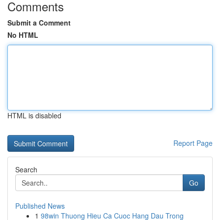
Comments
Submit a Comment
No HTML
HTML is disabled
Report Page
Search
Go
Published News
1
98win Thuong Hieu Ca Cuoc Hang Dau Trong