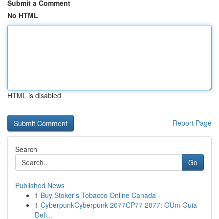
Submit a Comment
No HTML
HTML is disabled
Report Page
Search
Go
Published News
1
Buy Stoker's Tobacco Online Canada
1
CyberpunkCyberpunk 2077CP77 2077: OUm Guia
Defi...