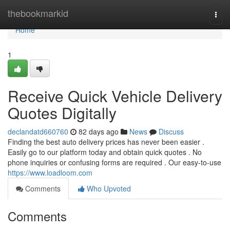
Home
thebookmarkid
Togg
navi
Home
1
Receive Quick Vehicle Delivery
Quotes Digitally
declandatd660760
82 days ago
News
Discuss
Finding the best auto delivery prices has never been easier .
Easily go to our platform today and obtain quick quotes . No
phone inquiries or confusing forms are required . Our easy-to-use
https://www.loadloom.com
Comments
Who Upvoted
Comments